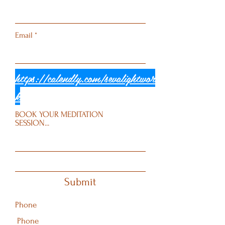
Email
https://calendly.com/sevalightwor
k
BOOK YOUR MEDITATION
SESSION...
Submit
Phone