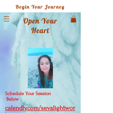
Begin Your Journey
Open Your
Heart
Schedule Your Session
Below
calendly.com/sevalightwor