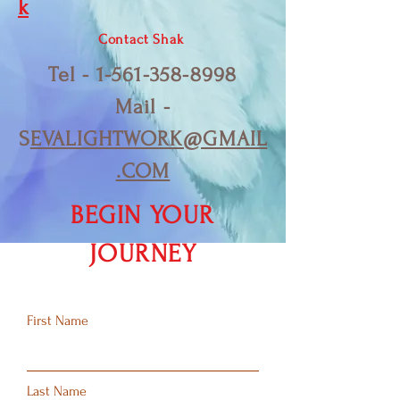
k
Contact Shak
Tel -
1-561-358-8998
Mail -
S
EVALIGHTWORK@GMAIL
.COM
BEGIN YOUR
JOURNEY
First Name
Last Name