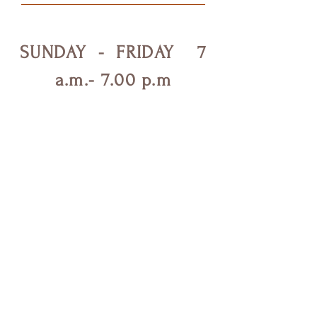
SUNDAY - FRIDAY 7
a.m.- 7.00 p.m
SEVALIGHTWORK
Shop
Campaign
About Us
Contact Us
Testimonials