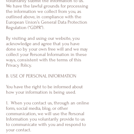
voluntarily submit the information to us.
We have the lawful grounds for processing
the information we collect from you, as
outlined above, in compliance with the
European Union’s General Data Protection
Regulation (“GDPR”).
By visiting and using our website, you
acknowledge and agree that you have
done so by your own free will and we may
collect your Personal Information in these
ways, consistent with the terms of this
Privacy Policy.
B. USE OF PERSONAL INFORMATION
You have the right to be informed about
how your information is being used.
1. When you contact us, through an online
form, social media, blog, or other
communication, we will use the Personal
Information you voluntarily provide to us
to communicate with you and respond to
your contact.