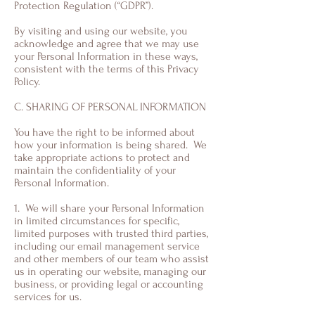
Protection Regulation (“GDPR”).
By visiting and using our website, you
acknowledge and agree that we may use
your Personal Information in these ways,
consistent with the terms of this Privacy
Policy.
C. SHARING OF PERSONAL INFORMATION
You have the right to be informed about
how your information is being shared. We
take appropriate actions to protect and
maintain the confidentiality of your
Personal Information.
1. We will share your Personal Information
in limited circumstances for specific,
limited purposes with trusted third parties,
including our email management service
and other members of our team who assist
us in operating our website, managing our
business, or providing legal or accounting
services for us.