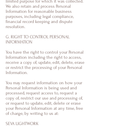
limited purpose for which it was collected.
We also retain and process Personal
Information for reasonable business
purposes, including legal compliance,
financial record keeping and dispute
resolution.
G. RIGHT TO CONTROL PERSONAL
INFORMATION
You have the right to control your Personal
Information including the right to access,
receive a copy of, update, edit, delete, erase
or restrict the processing of your Personal
Information.
You may request information on how your
Personal Information is being used and
processed, request access to, request a
copy of, restrict our use and processing of,
or request to update, edit, delete or erase
your Personal Information at any time, free
of charge, by writing to us at:
SEVA LIGHTWORK