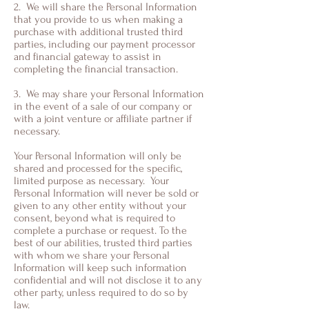
2. We will share the Personal Information
that you provide to us when making a
purchase with additional trusted third
parties, including our payment processor
and financial gateway to assist in
completing the financial transaction.
3. We may share your Personal Information
in the event of a sale of our company or
with a joint venture or affiliate partner if
necessary.
Your Personal Information will only be
shared and processed for the specific,
limited purpose as necessary. Your
Personal Information will never be sold or
given to any other entity without your
consent, beyond what is required to
complete a purchase or request. To the
best of our abilities, trusted third parties
with whom we share your Personal
Information will keep such information
confidential and will not disclose it to any
other party, unless required to do so by
law.