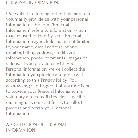
PERSONAL INFORMATION.
Our website offers opportunities for you to
voluntarily provide us with your personal
information. The term “Personal
Information” refers to information which
may be used to identify you. Personal
Information may include, but is not limited
to, your name, email address, phone
number, billing address, credit card
information, photo, comments, images or
videos. If you provide us with your
Personal Information, we will collect the
information you provide and process it
according to this Privacy Policy. You
acknowledge and agree that your decision
to provide your Personal Information is
voluntary and constitutes clear, specific,
unambiguous consent for us to collect,
process and retain your Personal
Information.
A. COLLECTION OF PERSONAL
INFORMATION