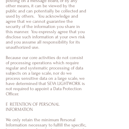
posting on a message board, or by any
other means, it can be viewed by the
public and can potentially be collected and
used by others. You acknowledge and
agree that we cannot guarantee the
security of the information you share in
this manner. You expressly agree that you
disclose such information at your own risk
and you assume all responsibility for its
unauthorized use.
Because our core activities do not consist
of processing operations which require
regular and systematic processing of data
subjects on a large scale, nor do we
process sensitive data on a large scale, we
have determined that SEVA LIGHTWORK is
not required to appoint a Data Protection
Officer.
F. RETENTION OF PERSONAL
INFORMATION
We only retain the minimum Personal
Information necessary to fulfill the specific,