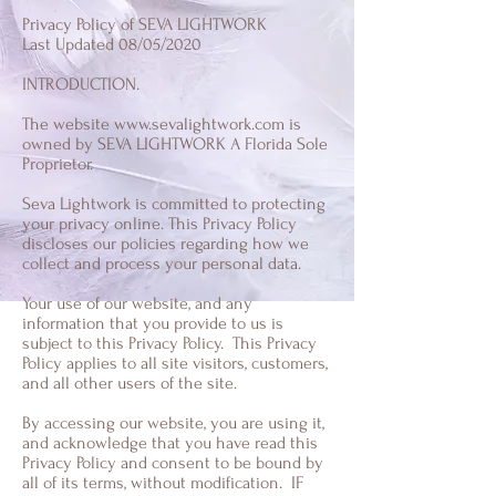
Privacy Policy of SEVA LIGHTWORK
Last Updated 08/05/2020
INTRODUCTION.
The website
www.sevalightwork.com
is
owned by SEVA LIGHTWORK A Florida Sole
Proprietor.
Seva Lightwork is committed to protecting
your privacy online. This Privacy Policy
discloses our policies regarding how we
collect and process your personal data.
Your use of our website, and any
information that you provide to us is
subject to this Privacy Policy. This Privacy
Policy applies to all site visitors, customers,
and all other users of the site.
By accessing our website, you are using it,
and acknowledge that you have read this
Privacy Policy and consent to be bound by
all of its terms, without modification. IF