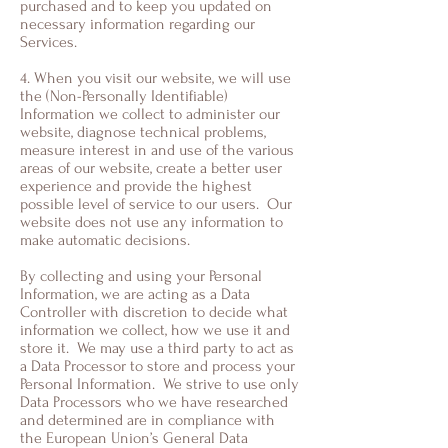
purchased and to keep you updated on
necessary information regarding our
Services.
4. When you visit our website, we will use
the (Non-Personally Identifiable)
Information we collect to administer our
website, diagnose technical problems,
measure interest in and use of the various
areas of our website, create a better user
experience and provide the highest
possible level of service to our users. Our
website does not use any information to
make automatic decisions.
By collecting and using your Personal
Information, we are acting as a Data
Controller with discretion to decide what
information we collect, how we use it and
store it. We may use a third party to act as
a Data Processor to store and process your
Personal Information. We strive to use only
Data Processors who we have researched
and determined are in compliance with
the European Union’s General Data