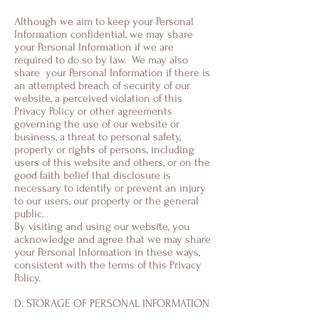
Although we aim to keep your Personal
Information confidential, we may share
your Personal Information if we are
required to do so by law. We may also
share your Personal Information if there is
an attempted breach of security of our
website, a perceived violation of this
Privacy Policy or other agreements
governing the use of our website or
business, a threat to personal safety,
property or rights of persons, including
users of this website and others, or on the
good faith belief that disclosure is
necessary to identify or prevent an injury
to our users, our property or the general
public.
By visiting and using our website, you
acknowledge and agree that we may share
your Personal Information in these ways,
consistent with the terms of this Privacy
Policy.
D. STORAGE OF PERSONAL INFORMATION