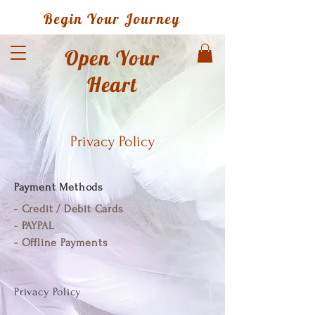
Begin Your Journey
Open Your
Heart
Privacy Policy
Payment M
ethods
- Credit / Debit Cards
- PAYPAL
- Offline Payments
Privacy Policy