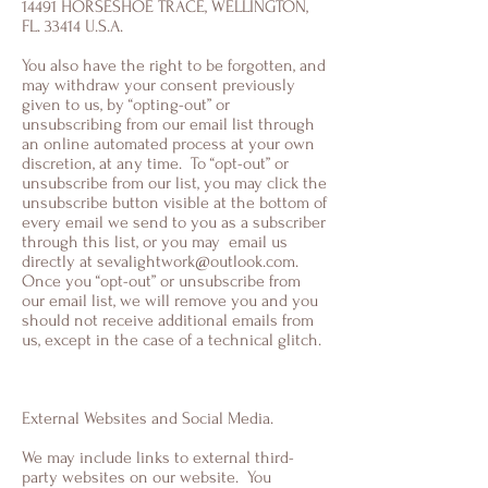
14491 HORSESHOE TRACE, WELLINGTON,
FL. 33414 U.S.A.
You also have the right to be forgotten, and
may withdraw your consent previously
given to us, by “opting-out” or
unsubscribing from our email list through
an online automated process at your own
discretion, at any time. To “opt-out” or
unsubscribe from our list, you may click the
unsubscribe button visible at the bottom of
every email we send to you as a subscriber
through this list, or you may email us
directly at
sevalightwork@outlook.com
.
Once you “opt-out” or unsubscribe from
our email list, we will remove you and you
should not receive additional emails from
us, except in the case of a technical glitch.
External Websites and Social Media.
We may include links to external third-
party websites on our website. You