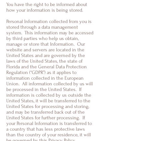
You have the right to be informed about
how your information is being stored.
Personal Information collected from you is
stored through a data management
system. This information may be accessed
by third parties who help us obtain,
manage or store that Information. Our
website and servers are located in the
United States and are governed by the
laws of the United States, the state of
Florida and the General Data Protection
Regulation (“GDPR”) as it applies to
information collected in the European
Union. All information collected by us will
be processed in the United States. If
information is collected by us outside the
United States, it will be transferred to the
United States for processing and storing,
and may be transferred back out of the
United States for further processing. If
your Personal Information is transferred to
a country that has less protective laws
than the country of your residence, it will
be governed by this Privacy Policy.