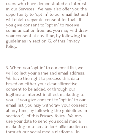
users who have demonstrated an interest
in our Services. We may also offer you the
opportunity to “opt in” to our email list and
will obtain separate consent for that. If
you give consent to “opt in” to receive
communication from us, you may withdraw
your consent at any time, by following the
guidelines in section G. of this Privacy
Policy.
3. When you “opt in” to our email list, we
will collect your name and email address.
We have the right to process this data
based on either your clear affirmative
consent to be added, or through our
legitimate interest in direct marketing to
you. If you give consent to “opt in” to our
email list, you may withdraw your consent
at any time, by following the guidelines in
section G. of this Privacy Policy. We may
use your data to send you social media
marketing or to create look alike audiences
through our social media platforms. In