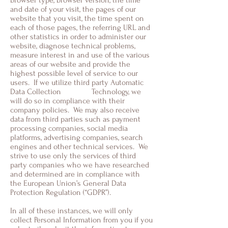
browser type, browser version, the time
and date of your visit, the pages of our
website that you visit, the time spent on
each of those pages, the referring URL and
other statistics in order to administer our
website, diagnose technical problems,
measure interest in and use of the various
areas of our website and provide the
highest possible level of service to our
users. If we utilize third party Automatic
Data Collection Technology, we
will do so in compliance with their
company policies. We may also receive
data from third parties such as payment
processing companies, social media
platforms, advertising companies, search
engines and other technical services. We
strive to use only the services of third
party companies who we have researched
and determined are in compliance with
the European Union’s General Data
Protection Regulation (“GDPR”).
In all of these instances, we will only
collect Personal Information from you if you