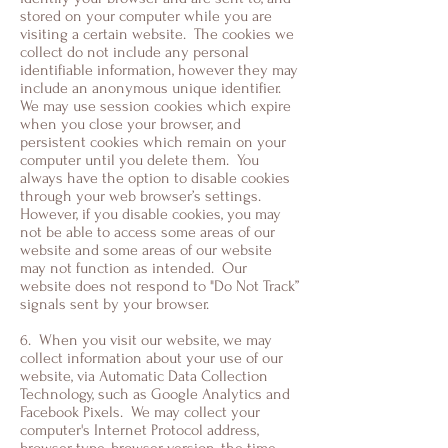
stored on your computer while you are
visiting a certain website. The cookies we
collect do not include any personal
identifiable information, however they may
include an anonymous unique identifier.
We may use session cookies which expire
when you close your browser, and
persistent cookies which remain on your
computer until you delete them. You
always have the option to disable cookies
through your web browser’s settings.
However, if you disable cookies, you may
not be able to access some areas of our
website and some areas of our website
may not function as intended. Our
website does not respond to "Do Not Track”
signals sent by your browser.
6. When you visit our website, we may
collect information about your use of our
website, via Automatic Data Collection
Technology, such as Google Analytics and
Facebook Pixels. We may collect your
computer's Internet Protocol address,