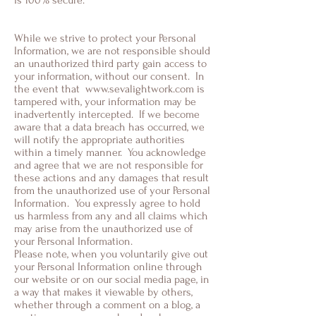
is 100% secure.
While we strive to protect your Personal
Information, we are not responsible should
an unauthorized third party gain access to
your information, without our consent. In
the event that
www.sevalightwork.com
is
tampered with, your information may be
inadvertently intercepted. If we become
aware that a data breach has occurred, we
will notify the appropriate authorities
within a timely manner. You acknowledge
and agree that we are not responsible for
these actions and any damages that result
from the unauthorized use of your Personal
Information. You expressly agree to hold
us harmless from any and all claims which
may arise from the unauthorized use of
your Personal Information.
Please note, when you voluntarily give out
your Personal Information online through
our website or on our social media page, in
a way that makes it viewable by others,
whether through a comment on a blog, a