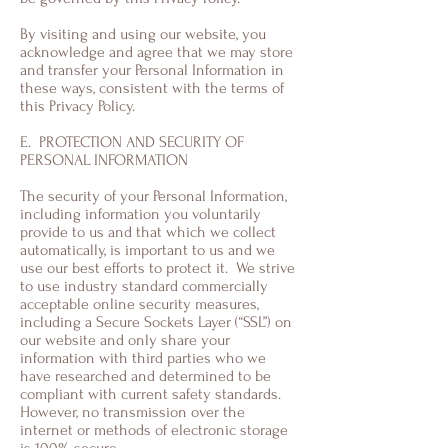
By visiting and using our website, you
acknowledge and agree that we may store
and transfer your Personal Information in
these ways, consistent with the terms of
this Privacy Policy.
E. PROTECTION AND SECURITY OF
PERSONAL INFORMATION
The security of your Personal Information,
including information you voluntarily
provide to us and that which we collect
automatically, is important to us and we
use our best efforts to protect it. We strive
to use industry standard commercially
acceptable online security measures,
including a Secure Sockets Layer (“SSL”) on
our website and only share your
information with third parties who we
have researched and determined to be
compliant with current safety standards.
However, no transmission over the
internet or methods of electronic storage