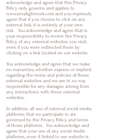
acknowledge and agree that this Privacy
Policy only governs and applies to
www.sevalightwork.com
and you expressly
agree that if you choose to click on any
external link, it is entirely at your own
risk. You acknowledge and agree that is
your responsibility to review the Privacy
Policy of any external websites you visit,
even if you were redirected there by
clicking on a link located on our website.
You acknowledge and agree that we make
no warranties, whether express or implied,
regarding the terms and policies of these
external websites and we are in no way
responsible for any damages arising from
any interactions with these external
websites.
In addition, all use of external social media
platforms that we participate in are
governed by the Privacy Policy and terms
of those platforms. You acknowledge and
agree that your use of any social media
platforms, even if linked to our website is