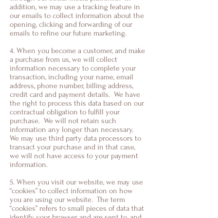
addition, we may use a tracking feature in
our emails to collect information about the
opening, clicking and forwarding of our
emails to refine our future marketing.
4. When you become a customer, and make
a purchase from us, we will collect
information necessary to complete your
transaction, including your name, email
address, phone number, billing address,
credit card and payment details. We have
the right to process this data based on our
contractual obligation to fulfill your
purchase. We will not retain such
information any longer than necessary.
We may use third party data processors to
transact your purchase and in that case,
we will not have access to your payment
information.
5. When you visit our website, we may use
“cookies” to collect information on how
you are using our website. The term
“cookies” refers to small pieces of data that
identify your browser and are sent to, and