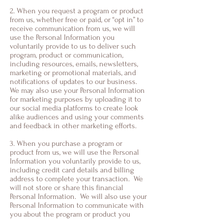
2. When you request a program or product
from us, whether free or paid, or “opt in” to
receive communication from us, we will
use the Personal Information you
voluntarily provide to us to deliver such
program, product or communication,
including resources, emails, newsletters,
marketing or promotional materials, and
notifications of updates to our business.
We may also use your Personal Information
for marketing purposes by uploading it to
our social media platforms to create look
alike audiences and using your comments
and feedback in other marketing efforts.
3. When you purchase a program or
product from us, we will use the Personal
Information you voluntarily provide to us,
including credit card details and billing
address to complete your transaction. We
will not store or share this financial
Personal Information. We will also use your
Personal Information to communicate with
you about the program or product you