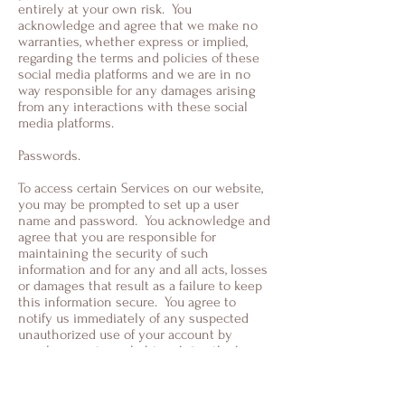
entirely at your own risk. You
acknowledge and agree that we make no
warranties, whether express or implied,
regarding the terms and policies of these
social media platforms and we are in no
way responsible for any damages arising
from any interactions with these social
media platforms.
Passwords.
To access certain Services on our website,
you may be prompted to set up a user
name and password. You acknowledge and
agree that you are responsible for
maintaining the security of such
information and for any and all acts, losses
or damages that result as a failure to keep
this information secure. You agree to
notify us immediately of any suspected
unauthorized use of your account by
emailing us at
sevalightwork@outlook.com
Children.