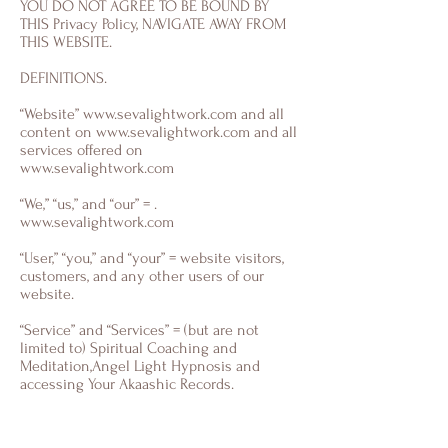
YOU DO NOT AGREE TO BE BOUND BY
THIS Privacy Policy, NAVIGATE AWAY FROM
THIS WEBSITE.
DEFINITIONS.
“Website”
www.sevalightwork.com
and all
content on
www.sevalightwork.com
and all
services offered on
www.sevalightwork.com
“We,” “us,” and “our” = .
www.sevalightwork.com
“User,” “you,” and “your” = website visitors,
customers, and any other users of our
website.
“Service” and “Services” = (but are not
limited to) Spiritual Coaching and
Meditation,Angel Light Hypnosis and
accessing Your Akaashic Records.