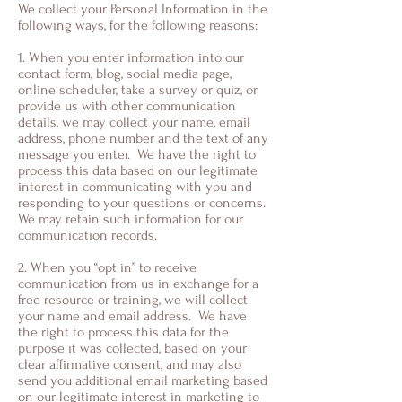
We collect your Personal Information in the
following ways, for the following reasons:
1. When you enter information into our
contact form, blog, social media page,
online scheduler, take a survey or quiz, or
provide us with other communication
details, we may collect your name, email
address, phone number and the text of any
message you enter. We have the right to
process this data based on our legitimate
interest in communicating with you and
responding to your questions or concerns.
We may retain such information for our
communication records.
2. When you “opt in” to receive
communication from us in exchange for a
free resource or training, we will collect
your name and email address. We have
the right to process this data for the
purpose it was collected, based on your
clear affirmative consent, and may also
send you additional email marketing based
on our legitimate interest in marketing to