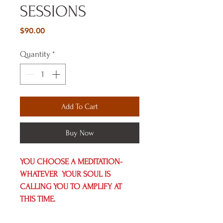
SESSIONS
Price
$90.00
Quantity
*
Add To Cart
Buy Now
YOU CHOOSE A MEDITATION- 
WHATEVER  YOUR SOUL IS 
CALLING YOU TO AMPLIFY AT 
THIS TIME.