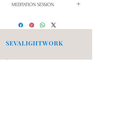
MEDITATION SESSION
RAISE YOUR VIBRATION IN AN 
AREA THAT IS SPEAKING TO YOU 
RIGHT NOW
SEVALIGHTWORK
Shop
Campaign
About Us
Contact Us
Testimonials
Store Policy