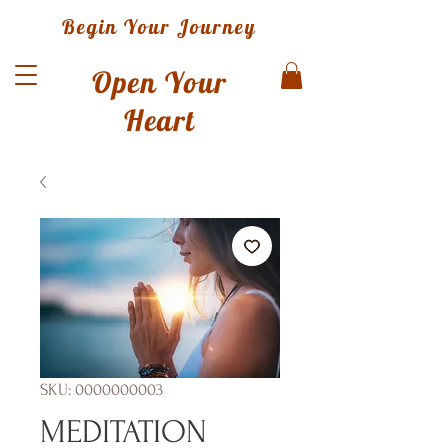
Begin Your Journey
Open Your
Heart
SKU: 0000000003
MEDITATION